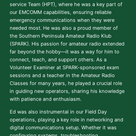
service Team (HPT), where he was a key part of
our EMCOMM capabilities, ensuring reliable
emergency communications when they were
needed most. He was also a proud member of
the Southern Peninsula Amateur Radio Klub
(SPARK). His passion for amateur radio extended
far beyond the hobby—it was a way for him to
connect, teach, and support others. As a
Volunteer Examiner at SPARK-sponsored exam
sessions and a teacher in the Amateur Radio
Classes for many years, he played a crucial role
in guiding new operators, sharing his knowledge
with patience and enthusiasm.
Ed was also instrumental in our Field Day
operations, playing a key role in networking and
digital communications setup. Whether it was
configuring systems, troubleshooting