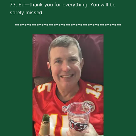
73, Ed—thank you for everything. You will be
sorely missed.
********************************************