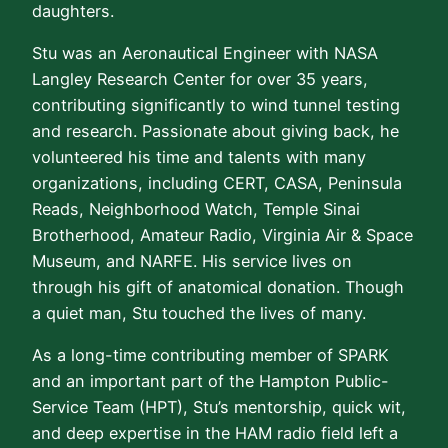
daughters.
Stu was an Aeronautical Engineer with NASA
Langley Research Center for over 35 years,
contributing significantly to wind tunnel testing
and research. Passionate about giving back, he
volunteered his time and talents with many
organizations, including CERT, CASA, Peninsula
Reads, Neighborhood Watch, Temple Sinai
Brotherhood, Amateur Radio, Virginia Air & Space
Museum, and NARFE. His service lives on
through his gift of anatomical donation. Though
a quiet man, Stu touched the lives of many.
As a long-time contributing member of SPARK
and an important part of the Hampton Public-
Service Team (HPT), Stu’s mentorship, quick wit,
and deep expertise in the HAM radio field left a