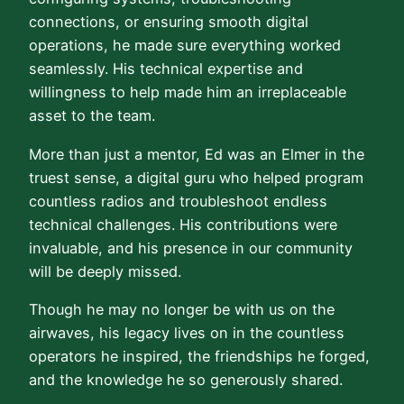
connections, or ensuring smooth digital
operations, he made sure everything worked
seamlessly. His technical expertise and
willingness to help made him an irreplaceable
asset to the team.
More than just a mentor, Ed was an Elmer in the
truest sense, a digital guru who helped program
countless radios and troubleshoot endless
technical challenges. His contributions were
invaluable, and his presence in our community
will be deeply missed.
Though he may no longer be with us on the
airwaves, his legacy lives on in the countless
operators he inspired, the friendships he forged,
and the knowledge he so generously shared.