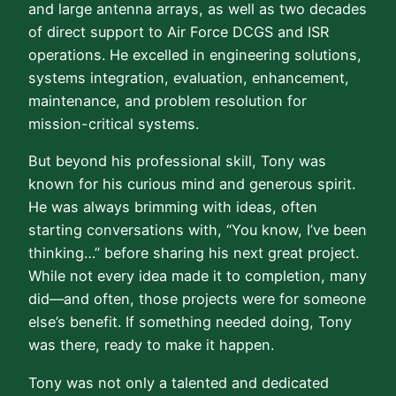
and large antenna arrays, as well as two decades
of direct support to Air Force DCGS and ISR
operations. He excelled in engineering solutions,
systems integration, evaluation, enhancement,
maintenance, and problem resolution for
mission-critical systems.
But beyond his professional skill, Tony was
known for his curious mind and generous spirit.
He was always brimming with ideas, often
starting conversations with, “You know, I’ve been
thinking…” before sharing his next great project.
While not every idea made it to completion, many
did—and often, those projects were for someone
else’s benefit. If something needed doing, Tony
was there, ready to make it happen.
Tony was not only a talented and dedicated