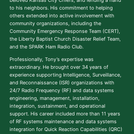
to his neighbors. His commitment to helping
others extended into active involvement with
community organizations, including the
Community Emergency Response Team (CERT),
the Liberty Baptist Church Disaster Relief Team,
and the SPARK Ham Radio Club.
Professionally, Tony’s expertise was
extraordinary. He brought over 34 years of
experience supporting Intelligence, Surveillance,
and Reconnaissance (ISR) organizations with
24/7 Radio Frequency (RF) and data systems
engineering, management, installation,
integration, sustainment, and operational
support. His career included more than 11 years
of RF systems maintenance and data systems
integration for Quick Reaction Capabilities (QRC)