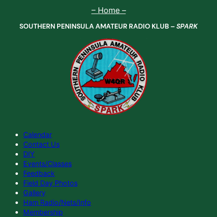
Skip
– Home –
to
SOUTHERN PENINSULA AMATEUR RADIO KLUB –
SPARK
content
Calendar
Contact Us
DIY
Events/Classes
Feedback
Field Day Photos
Gallery
Ham Radio/Nets/Info
Membership