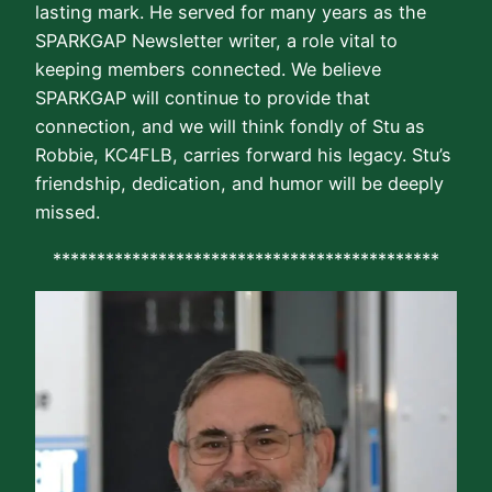
lasting mark. He served for many years as the
SPARKGAP Newsletter writer, a role vital to
keeping members connected. We believe
SPARKGAP will continue to provide that
connection, and we will think fondly of Stu as
Robbie, KC4FLB, carries forward his legacy. Stu’s
friendship, dedication, and humor will be deeply
missed.
********************************************