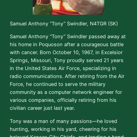
Samuel Anthony “Tony” Swindler, N4TGR (SK)
Samuel Anthony “Tony” Swindler passed away at
his home in Poquoson after a courageous battle
with cancer. Born October 10, 1967, in Excelsior
Springs, Missouri, Tony proudly served 21 years
in the United States Air Force, specializing in
radio communications. After retiring from the Air
Force, he continued to serve the military
community as a computer network engineer for
various companies, officially retiring from his
civilian career just last year.
Tony was a man of many passions—he loved
hunting, working in his yard, cheering for his
beloved Kansas City Chiefs, and lending a hand