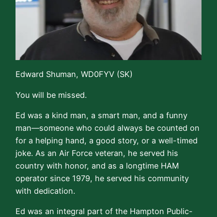
Edward Shuman, WD0FYV (SK)
You will be missed.
Ed was a kind man, a smart man, and a funny
man—someone who could always be counted on
for a helping hand, a good story, or a well-timed
joke. As an Air Force veteran, he served his
country with honor, and as a longtime HAM
operator since 1979, he served his community
with dedication.
Ed was an integral part of the Hampton Public-