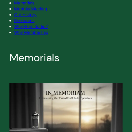
Memorials
Monthly Meeting
Our History
Resources
Why Ham Radio?
Why Membership
Memorials