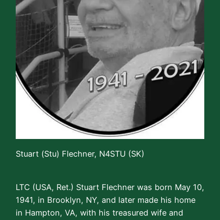
Stuart (Stu) Flechner, N4STU (SK)
LTC (USA, Ret.) Stuart Flechner was born May 10,
1941, in Brooklyn, NY, and later made his home
in Hampton, VA, with his treasured wife and