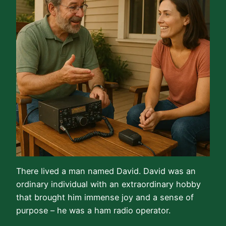
There lived a man named David. David was an
ordinary individual with an extraordinary hobby
that brought him immense joy and a sense of
purpose – he was a ham radio operator.