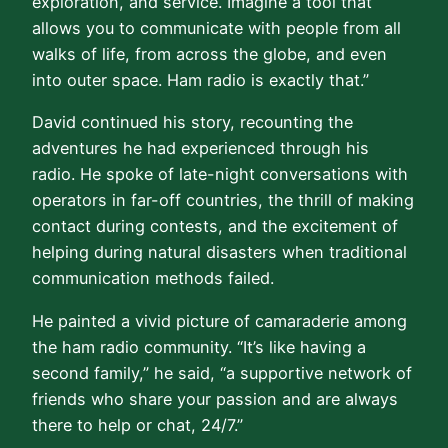
exploration, and service. Imagine a tool that
allows you to communicate with people from all
walks of life, from across the globe, and even
into outer space. Ham radio is exactly that.”
David continued his story, recounting the
adventures he had experienced through his
radio. He spoke of late-night conversations with
operators in far-off countries, the thrill of making
contact during contests, and the excitement of
helping during natural disasters when traditional
communication methods failed.
He painted a vivid picture of camaraderie among
the ham radio community. “It’s like having a
second family,” he said, “a supportive network of
friends who share your passion and are always
there to help or chat, 24/7.”