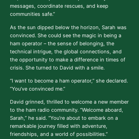
messages, coordinate rescues, and keep
communities safe.”
As the sun dipped below the horizon, Sarah was
convinced. She could see the magic in being a
ham operator – the sense of belonging, the
technical intrigue, the global connections, and
the opportunity to make a difference in times of
crisis. She turned to David with a smile.
“I want to become a ham operator,” she declared.
“You’ve convinced me.”
David grinned, thrilled to welcome a new member
to the ham radio community. “Welcome aboard,
Sarah,” he said. “You’re about to embark on a
remarkable journey filled with adventure,
friendships, and a world of possibilities.”