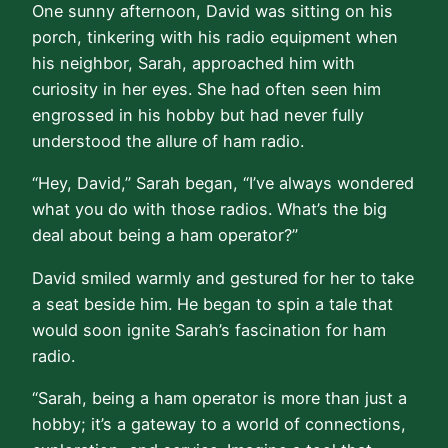
One sunny afternoon, David was sitting on his
porch, tinkering with his radio equipment when
his neighbor, Sarah, approached him with
curiosity in her eyes. She had often seen him
engrossed in his hobby but had never fully
understood the allure of ham radio.
“Hey, David,” Sarah began, “I’ve always wondered
what you do with those radios. What’s the big
deal about being a ham operator?”
David smiled warmly and gestured for her to take
a seat beside him. He began to spin a tale that
would soon ignite Sarah’s fascination for ham
radio.
“Sarah, being a ham operator is more than just a
hobby; it’s a gateway to a world of connections,