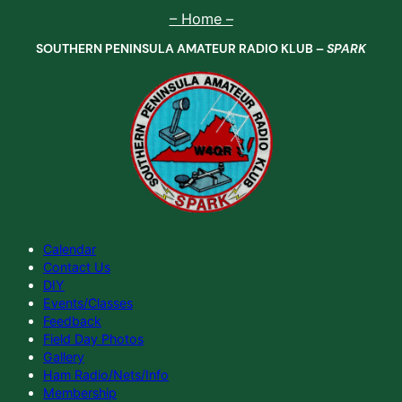
Skip
– Home –
to
SOUTHERN PENINSULA AMATEUR RADIO KLUB –
SPARK
content
Calendar
Contact Us
DIY
Events/Classes
Feedback
Field Day Photos
Gallery
Ham Radio/Nets/Info
Membership