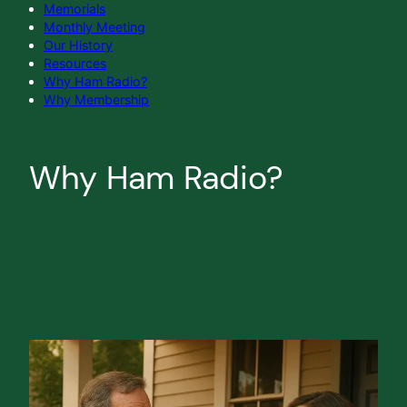
Memorials
Monthly Meeting
Our History
Resources
Why Ham Radio?
Why Membership
Why Ham Radio?
Why Ham Radio?