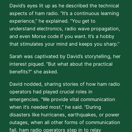
David’s eyes lit up as he described the technical
aspects of ham radio. “It’s a continuous learning
experience,” he explained. “You get to
understand electronics, radio wave propagation,
and even Morse code if you want. It’s a hobby
that stimulates your mind and keeps you sharp.”
Sarah was captivated by David’s storytelling, her
interest piqued. “But what about the practical
benefits?” she asked.
David nodded, sharing stories of how ham radio
operators had played crucial roles in
emergencies. “We provide vital communication
when it’s needed most,” he said. “During
disasters like hurricanes, earthquakes, or power
outages, when all other forms of communication
fail, ham radio operators step in to relay